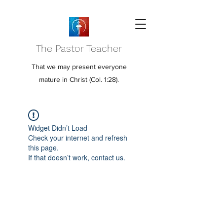
The Pastor Teacher
That we may present everyone
mature in Christ (Col. 1:28).
Widget Didn’t Load
Check your internet and refresh
this page.
If that doesn’t work, contact us.