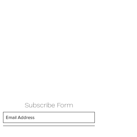
Subscribe Form
Submit