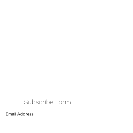
Subscribe Form
Submit