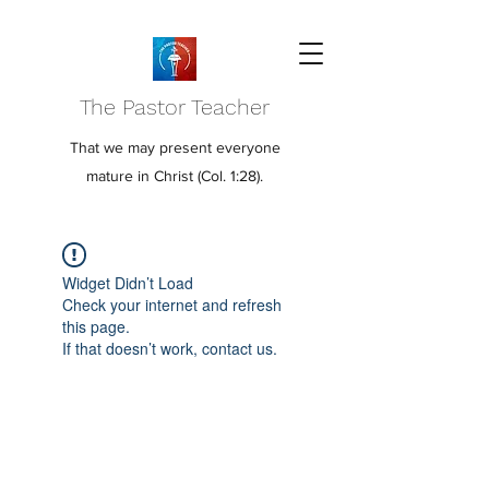
The Pastor Teacher
That we may present everyone
mature in Christ (Col. 1:28).
Widget Didn’t Load
Check your internet and refresh
this page.
If that doesn’t work, contact us.