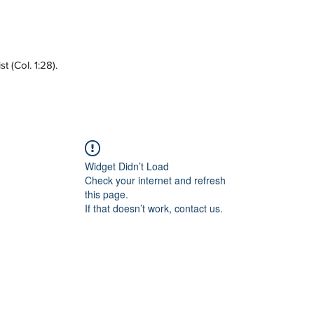
 (Col. 1:28).
Widget Didn’t Load
Check your internet and refresh
this page.
If that doesn’t work, contact us.