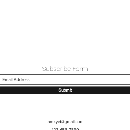
Subscribe Form
Submit
amkyei@gmail.com
123-456-7890