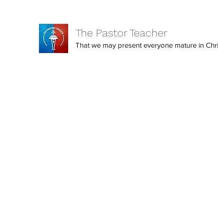
The Pastor Teacher
That we may present everyone mature in Christ