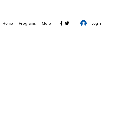
Log In
Home
Programs
More