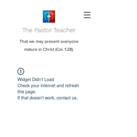
The Pastor Teacher
That we may present everyone
mature in Christ (Col. 1:28).
Widget Didn’t Load
Check your internet and refresh
this page.
If that doesn’t work, contact us.