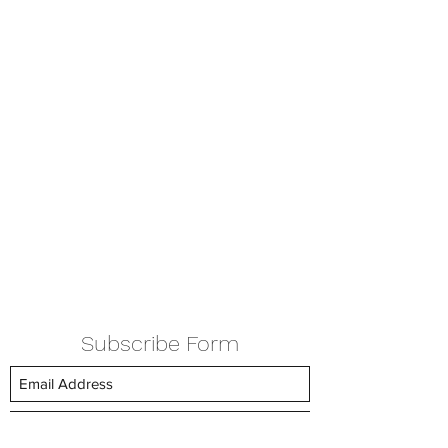
Subscribe Form
Submit