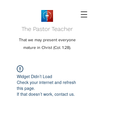
The Pastor Teacher
That we may present everyone
mature in Christ (Col. 1:28).
Widget Didn’t Load
Check your internet and refresh
this page.
If that doesn’t work, contact us.