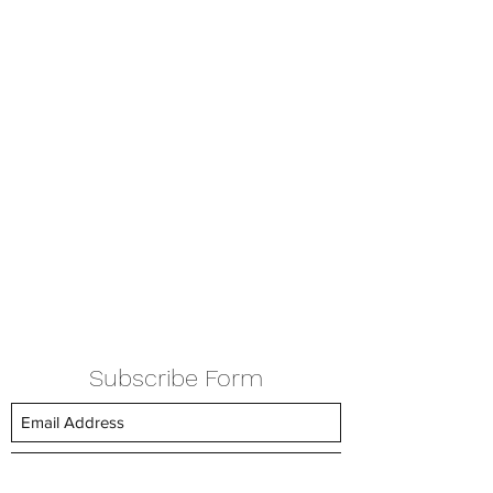
Subscribe Form
Submit