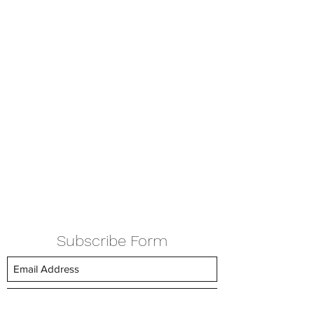
Subscribe Form
Submit