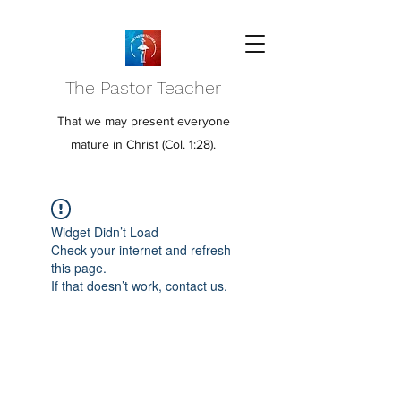
The Pastor Teacher
That we may present everyone
mature in Christ (Col. 1:28).
Widget Didn’t Load
Check your internet and refresh
this page.
If that doesn’t work, contact us.