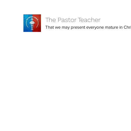
The Pastor Teacher
That we may present everyone mature in Christ