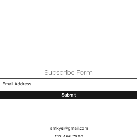
Subscribe Form
Submit
amkyei@gmail.com
123-456-7890