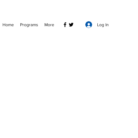
Log In
Home
Programs
More