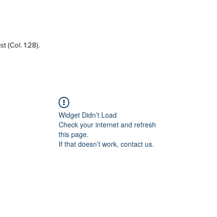
 (Col. 1:28).
Widget Didn’t Load
Check your internet and refresh
this page.
If that doesn’t work, contact us.