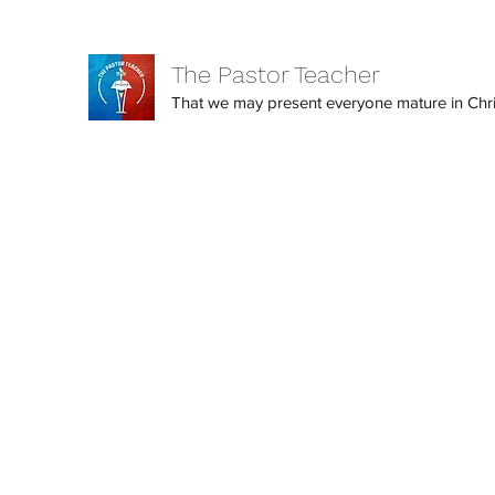
The Pastor Teacher
That we may present everyone mature in Christ