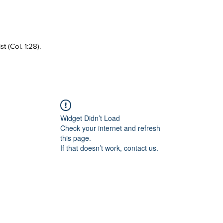
 (Col. 1:28).
Widget Didn’t Load
Check your internet and refresh
this page.
If that doesn’t work, contact us.