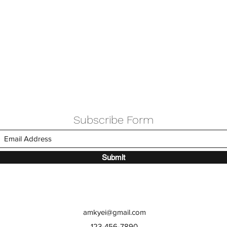
Subscribe Form
Submit
amkyei@gmail.com
123-456-7890