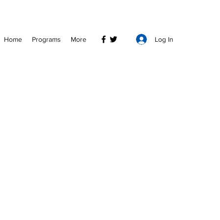
Log In
Home
Programs
More