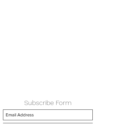
Subscribe Form
Submit