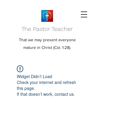
The Pastor Teacher
That we may present everyone
mature in Christ (Col. 1:28).
Widget Didn’t Load
Check your internet and refresh
this page.
If that doesn’t work, contact us.