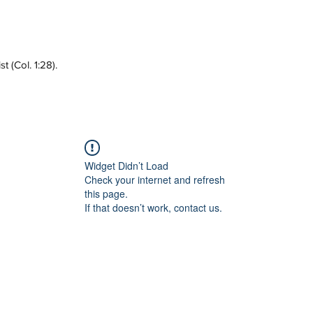
 (Col. 1:28).
Widget Didn’t Load
Check your internet and refresh
this page.
If that doesn’t work, contact us.