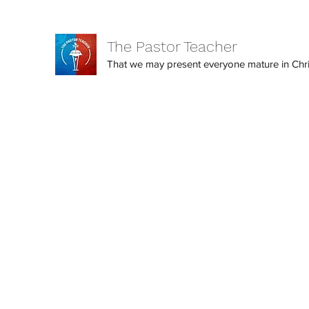
The Pastor Teacher
That we may present everyone mature in Christ