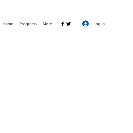
Log In
Home
Programs
More