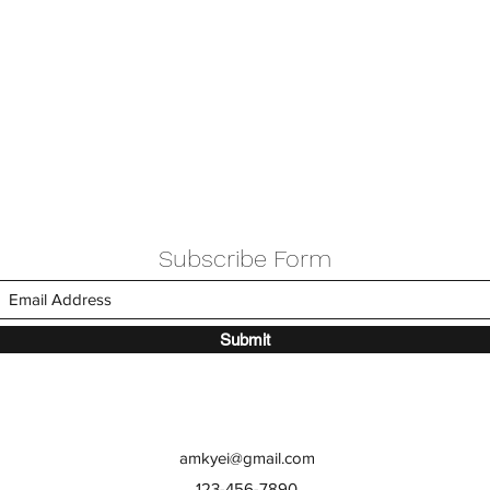
Subscribe Form
Submit
amkyei@gmail.com
123-456-7890