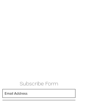
Subscribe Form
Submit