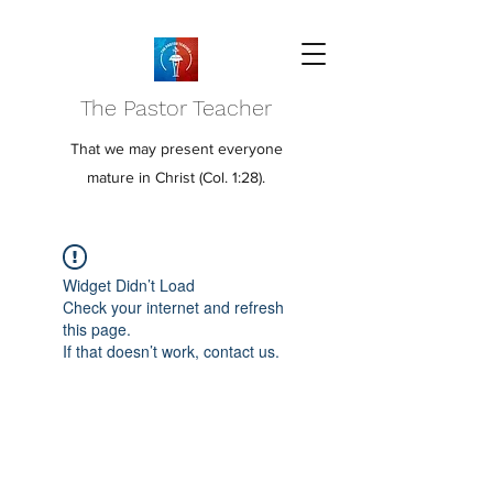
The Pastor Teacher
That we may present everyone
mature in Christ (Col. 1:28).
Widget Didn’t Load
Check your internet and refresh
this page.
If that doesn’t work, contact us.