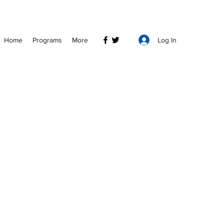
Log In
Home
Programs
More