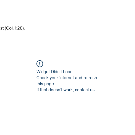
 (Col. 1:28).
Widget Didn’t Load
Check your internet and refresh
this page.
If that doesn’t work, contact us.