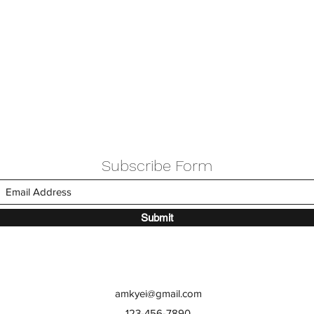
Subscribe Form
Submit
amkyei@gmail.com
123-456-7890