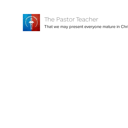
The Pastor Teacher
That we may present everyone mature in Christ