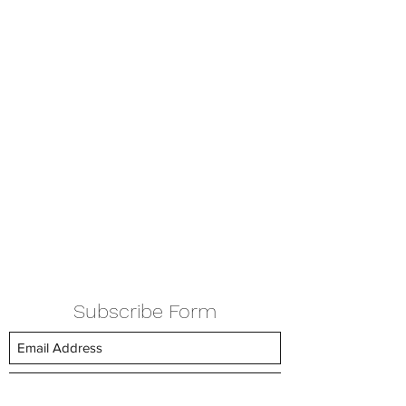
Subscribe Form
Submit