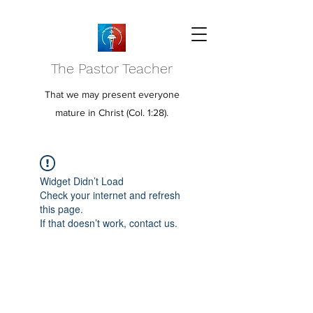
The Pastor Teacher
That we may present everyone
mature in Christ (Col. 1:28).
Widget Didn’t Load
Check your internet and refresh
this page.
If that doesn’t work, contact us.