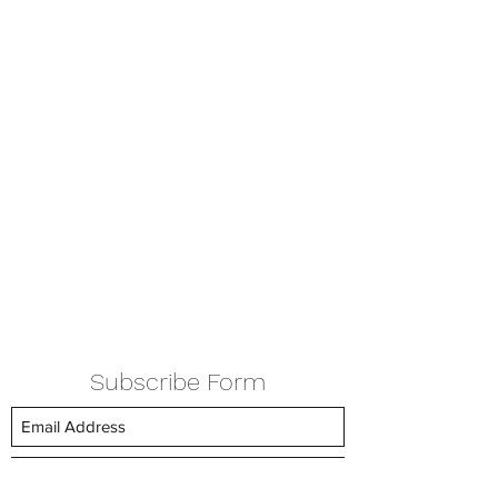
Subscribe Form
Submit