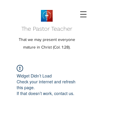
The Pastor Teacher
That we may present everyone
mature in Christ (Col. 1:28).
Widget Didn’t Load
Check your internet and refresh
this page.
If that doesn’t work, contact us.