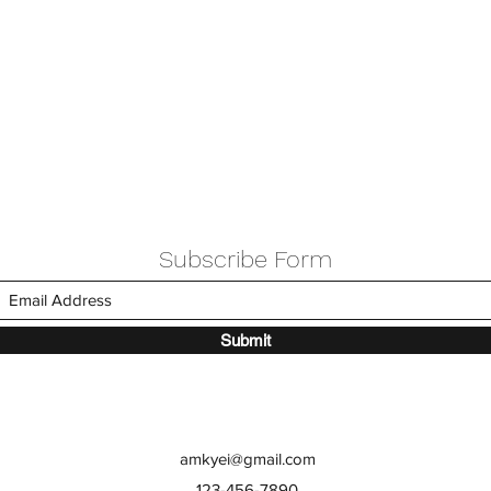
Subscribe Form
Submit
amkyei@gmail.com
123-456-7890