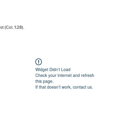
 (Col. 1:28).
Widget Didn’t Load
Check your internet and refresh
this page.
If that doesn’t work, contact us.