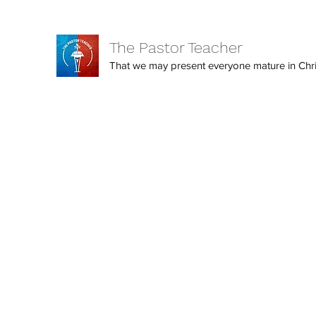
The Pastor Teacher
That we may present everyone mature in Christ