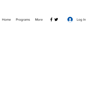
Log In
Home
Programs
More