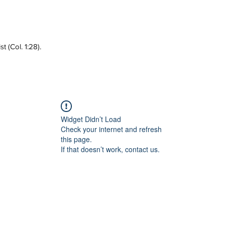
 (Col. 1:28).
Widget Didn’t Load
Check your internet and refresh
this page.
If that doesn’t work, contact us.