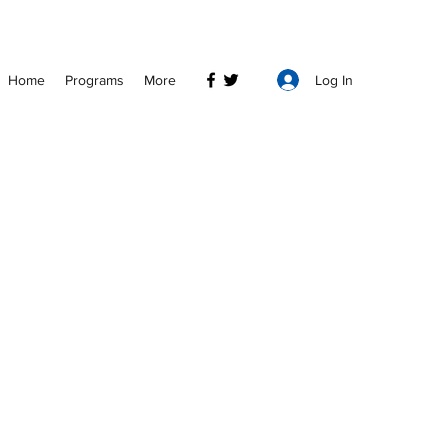
Log In
Home
Programs
More