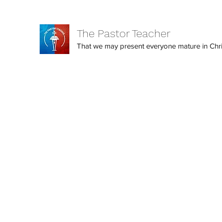
The Pastor Teacher
That we may present everyone mature in Christ