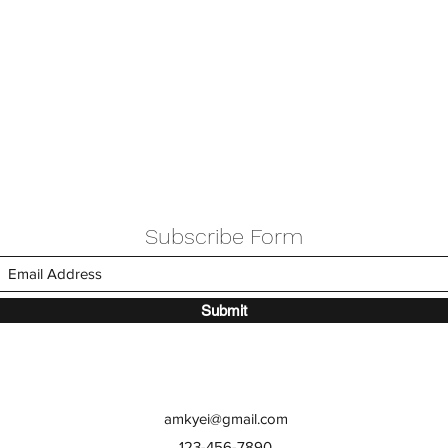
Subscribe Form
Submit
amkyei@gmail.com
123-456-7890