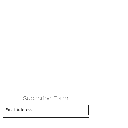
Subscribe Form
Submit