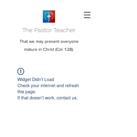
The Pastor Teacher
That we may present everyone
mature in Christ (Col. 1:28).
Widget Didn’t Load
Check your internet and refresh
this page.
If that doesn’t work, contact us.