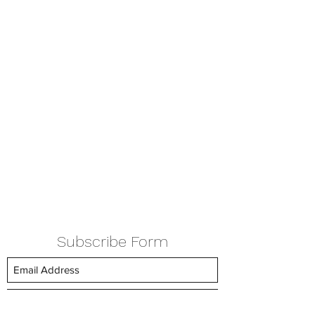
Subscribe Form
Submit