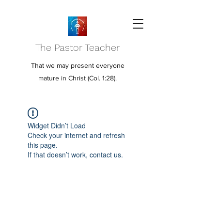
The Pastor Teacher
That we may present everyone
mature in Christ (Col. 1:28).
Widget Didn’t Load
Check your internet and refresh
this page.
If that doesn’t work, contact us.