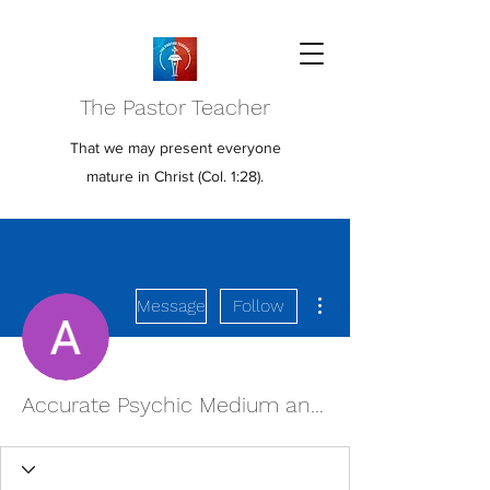
The Pastor Teacher
That we may present everyone
mature in Christ (Col. 1:28).
More actions
Message
Follow
Accurate Psychic Medium and Readings