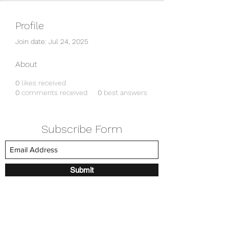
Profile
Join date: Jul 24, 2025
About
0
likes received
0
comments received
0
best answers
Subscribe Form
Submit
amkyei@gmail.com