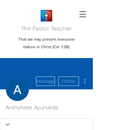
The Pastor Teacher
That we may present everyone
mature in Christ (Col. 1:28).
More actions
Message
Follow
Arshshree Ayurveda