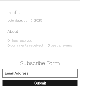
Profile
Join date: Jun 5, 2025
About
0
likes received
0
comments received
0
best answers
Subscribe Form
Submit
amkyei@gmail.com