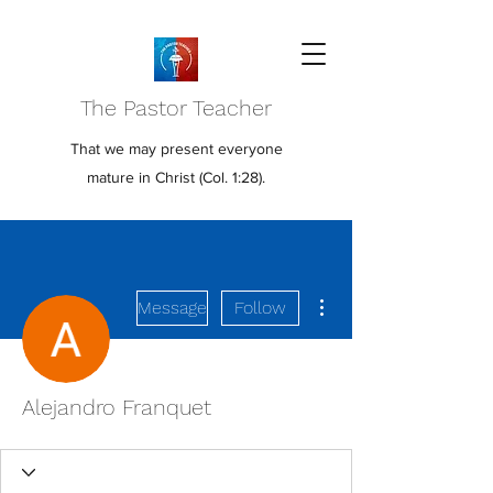
The Pastor Teacher
That we may present everyone
mature in Christ (Col. 1:28).
More actions
Message
Follow
Alejandro Franquet