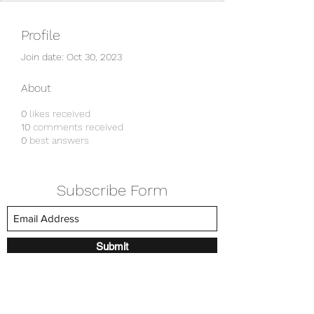
Profile
Join date: Oct 30, 2023
About
0
likes received
10
comments received
0
best answers
Subscribe Form
Submit