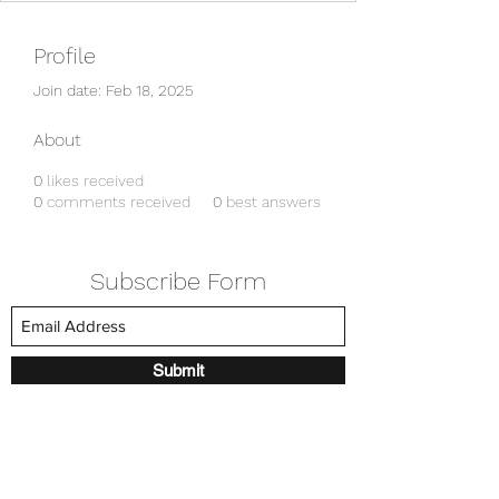
Profile
Join date: Feb 18, 2025
About
0
likes received
0
comments received
0
best answers
Subscribe Form
Submit
amkyei@gmail.com