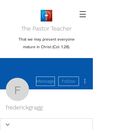
The Pastor Teacher
That we may present everyone
mature in Christ (Col. 1:28).
More actions
Message
Follow
frederickgragg
frederickgragg