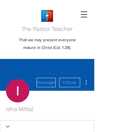
The Pastor Teacher
That we may present everyone
mature in Christ (Col. 1:28).
More actions
Message
Follow
Isha Mittal