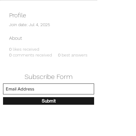
Profile
Join date: Jul 4, 2025
About
0
likes received
0
comments received
0
best answers
Subscribe Form
Submit
amkyei@gmail.com