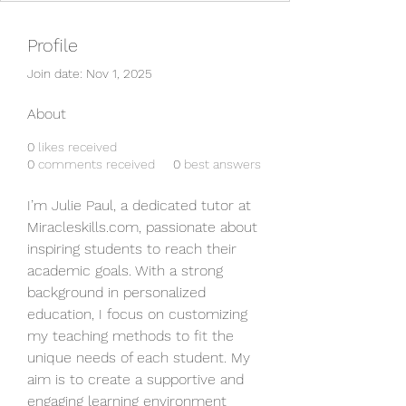
Profile
Join date: Nov 1, 2025
About
0
likes received
0
comments received
0
best answers
I’m Julie Paul, a dedicated tutor at 
Miracleskills.com, passionate about 
inspiring students to reach their 
academic goals. With a strong 
background in personalized 
education, I focus on customizing 
my teaching methods to fit the 
unique needs of each student. My 
aim is to create a supportive and 
engaging learning environment 