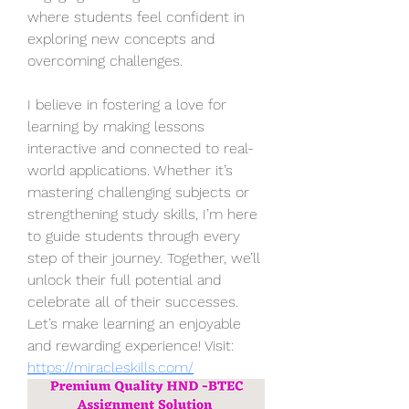
where students feel confident in 
exploring new concepts and 
overcoming challenges.
I believe in fostering a love for 
learning by making lessons 
interactive and connected to real-
world applications. Whether it’s 
mastering challenging subjects or 
strengthening study skills, I’m here 
to guide students through every 
step of their journey. Together, we’ll 
unlock their full potential and 
celebrate all of their successes. 
Let’s make learning an enjoyable 
and rewarding experience! Visit: 
https://miracleskills.com/