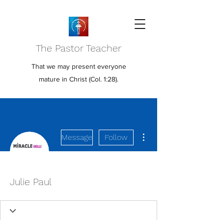
The Pastor Teacher
That we may present everyone
mature in Christ (Col. 1:28).
More actions
Message
Follow
Julie Paul