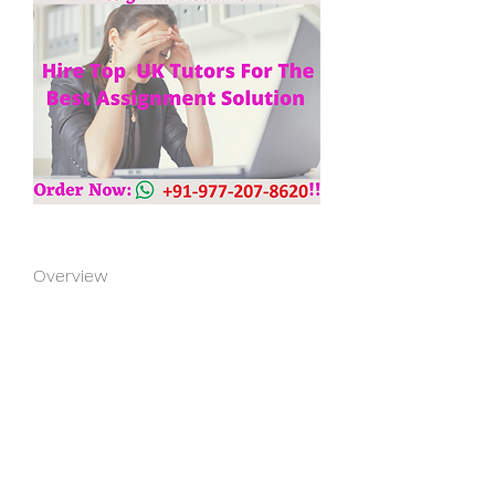
Overview
First Name
Julie
Last Name
Paul
Phone
+91 97720 78620