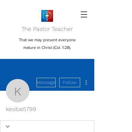
The Pastor Teacher
That we may present everyone
mature in Christ (Col. 1:28).
More actions
Message
Follow
kesibe5799
kesibe5799