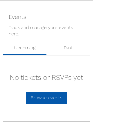
Events
Track and manage your events
here.
Upcoming
Past
No tickets or RSVPs yet
Browse events