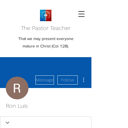
The Pastor Teacher
That we may present everyone
mature in Christ (Col. 1:28).
More actions
Message
Follow
Ron Luis