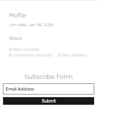
Profile
Join date: Jan 26, 2026
About
0
likes received
0
comments received
0
best answers
Subscribe Form
Submit
amkyei@gmail.com