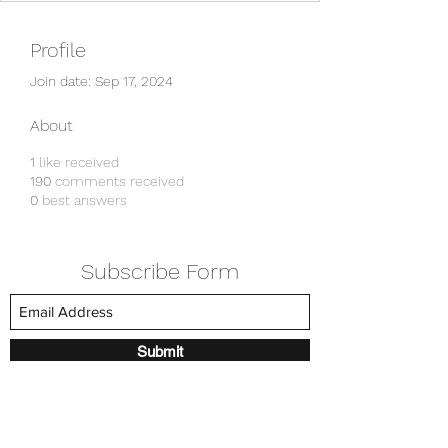
Profile
Join date: Sep 17, 2024
About
1
like received
190
comments received
0
best answers
Subscribe Form
Submit