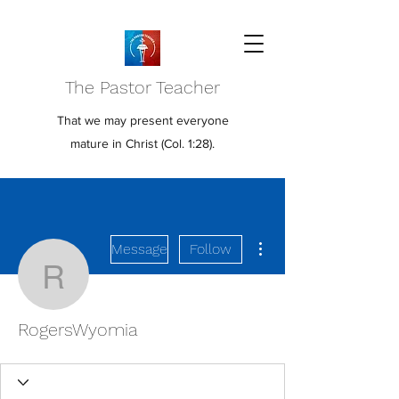
The Pastor Teacher
That we may present everyone
mature in Christ (Col. 1:28).
More actions
Message
Follow
RogersWyomia
RogersWyomia