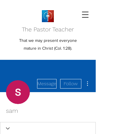
The Pastor Teacher
That we may present everyone
mature in Christ (Col. 1:28).
More actions
Message
Follow
sam