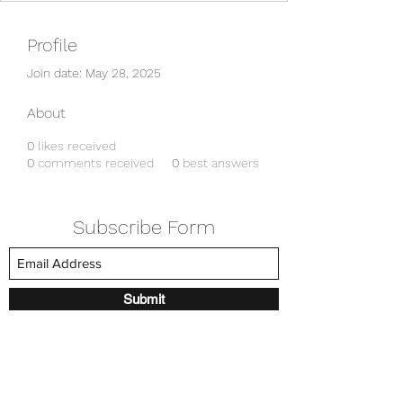
Profile
Join date: May 28, 2025
About
0
likes received
0
comments received
0
best answers
Subscribe Form
Submit
amkyei@gmail.com