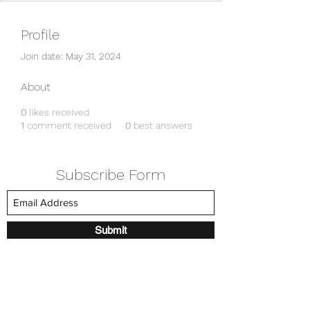
Profile
Join date: May 31, 2024
About
0
likes received
1
comment received
0
best answers
Subscribe Form
Submit
amkyei@gmail.com