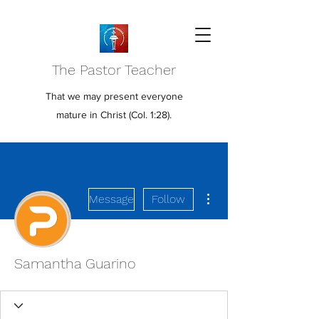
The Pastor Teacher
That we may present everyone
mature in Christ (Col. 1:28).
More actions
Message
Follow
Samantha Guarino