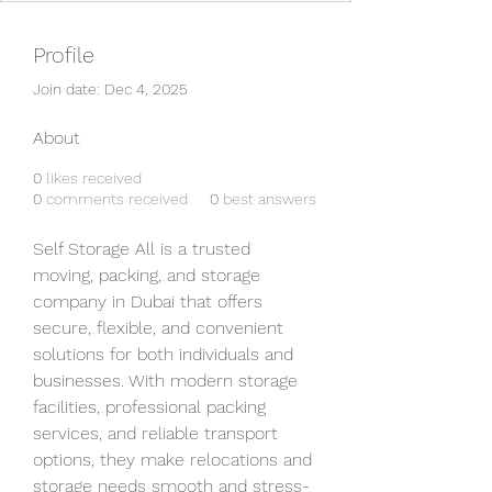
Profile
Join date: Dec 4, 2025
About
0
likes received
0
comments received
0
best answers
Self Storage All is a trusted 
moving, packing, and storage 
company in Dubai that offers 
secure, flexible, and convenient 
solutions for both individuals and 
businesses. With modern storage 
facilities, professional packing 
services, and reliable transport 
options, they make relocations and 
storage needs smooth and stress-