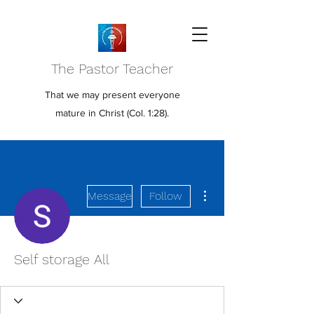
The Pastor Teacher
That we may present everyone
mature in Christ (Col. 1:28).
More actions
Message
Follow
Self storage All