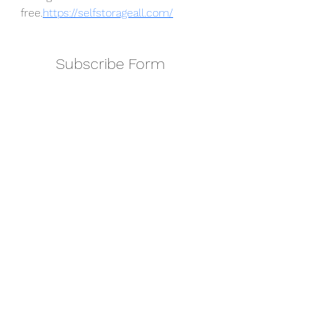
free.
https://selfstorageall.com/
Subscribe Form
Submit
amkyei@gmail.com
123-456-7890
P. O. Box DT 671,
Adenta - Accra
Ghana