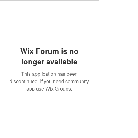
Wix Forum is no
longer available
This application has been
discontinued. If you need community
app use Wix Groups.