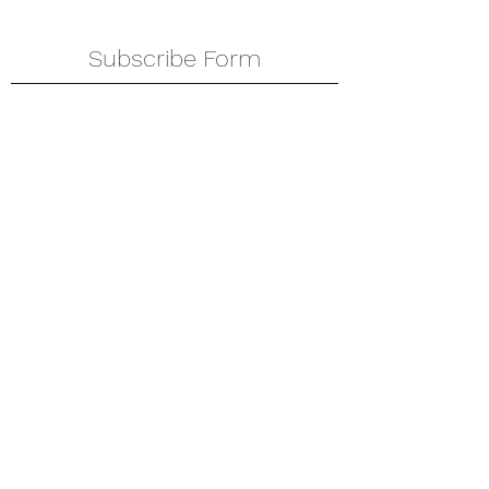
Subscribe Form
Submit
amkyei@gmail.com
123-456-7890
P. O. Box DT 671,
Adenta - Accra
Ghana