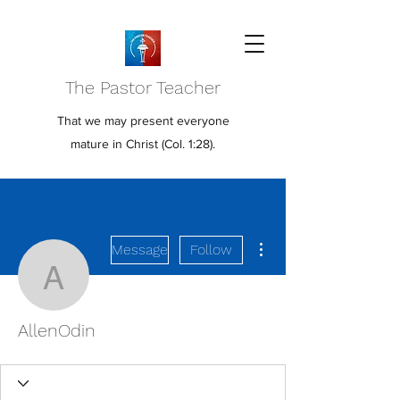
The Pastor Teacher
That we may present everyone
mature in Christ (Col. 1:28).
More actions
Message
Follow
AllenOdin
AllenOdin