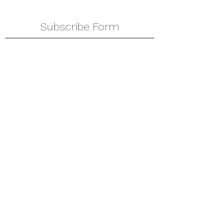
Subscribe Form
Submit
amkyei@gmail.com
123-456-7890
P. O. Box DT 671,
Adenta - Accra
Ghana