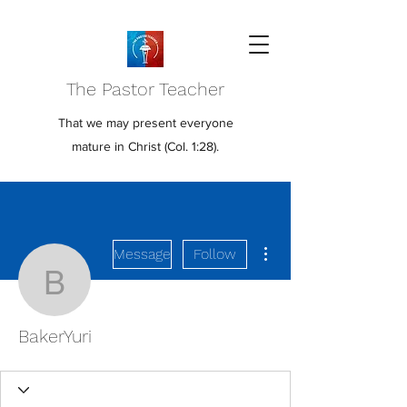
The Pastor Teacher
That we may present everyone
mature in Christ (Col. 1:28).
More actions
Message
Follow
BakerYuri
BakerYuri