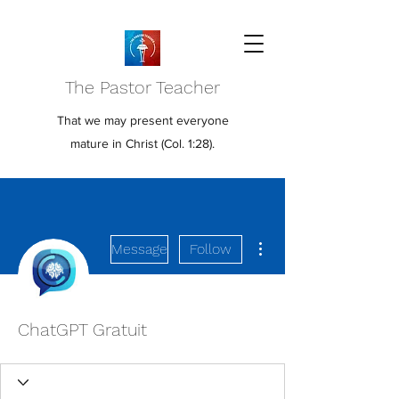
The Pastor Teacher
That we may present everyone
mature in Christ (Col. 1:28).
More actions
Message
Follow
ChatGPT Gratuit