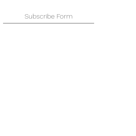
Subscribe Form
Submit
amkyei@gmail.com
123-456-7890
P. O. Box DT 671,
Adenta - Accra
Ghana