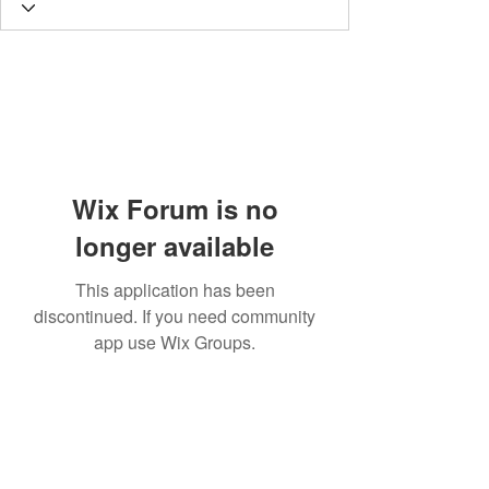
Wix Forum is no
longer available
This application has been
discontinued. If you need community
app use Wix Groups.