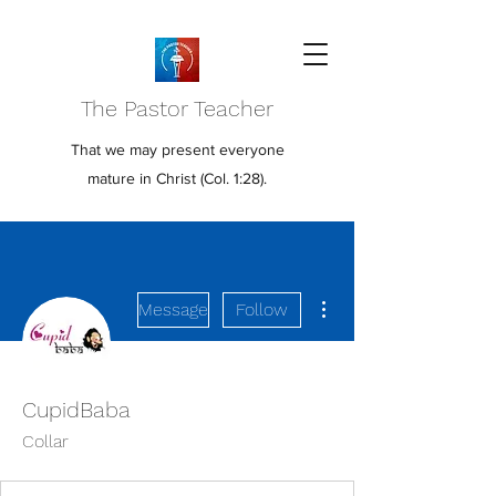
The Pastor Teacher
That we may present everyone
mature in Christ (Col. 1:28).
More actions
Message
Follow
CupidBaba
Collar