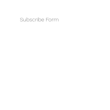
Subscribe Form
Submit
amkyei@gmail.com
123-456-7890
P. O. Box DT 671,
Adenta - Accra
Ghana