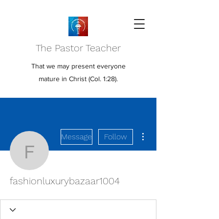
The Pastor Teacher
That we may present everyone
mature in Christ (Col. 1:28).
More actions
Message
Follow
fashionluxurybazaar100
fashionluxurybazaar1004