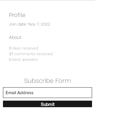
Profile
Join date: Nov 7, 2022
About
0
likes received
37
comments received
0
best answers
Subscribe Form
Submit