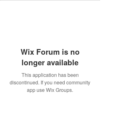
Wix Forum is no
longer available
This application has been
discontinued. If you need community
app use Wix Groups.