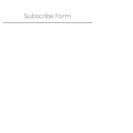
Subscribe Form
Submit
amkyei@gmail.com
123-456-7890
P. O. Box DT 671,
Adenta - Accra
Ghana