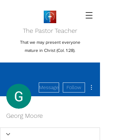
The Pastor Teacher
That we may present everyone
mature in Christ (Col. 1:28).
More actions
Message
Follow
Georg Moore