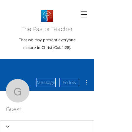
The Pastor Teacher
That we may present everyone
mature in Christ (Col. 1:28).
More actions
Message
Follow
Guest
Guest