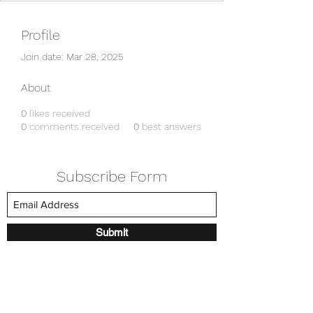
Profile
Join date: Mar 28, 2025
About
0
likes received
0
comments received
0
best answers
Subscribe Form
Submit
amkyei@gmail.com