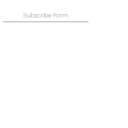
Subscribe Form
Submit
amkyei@gmail.com
123-456-7890
P. O. Box DT 671,
Adenta - Accra
Ghana