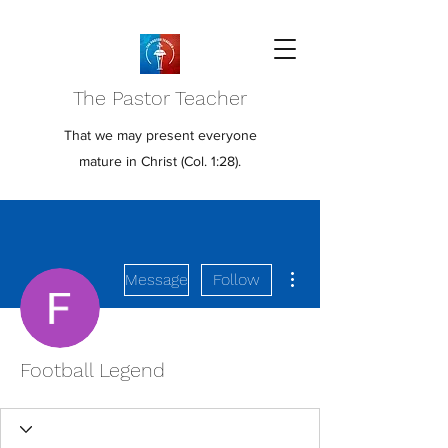
The Pastor Teacher
That we may present everyone
mature in Christ (Col. 1:28).
More actions
Message
Follow
Football Legend