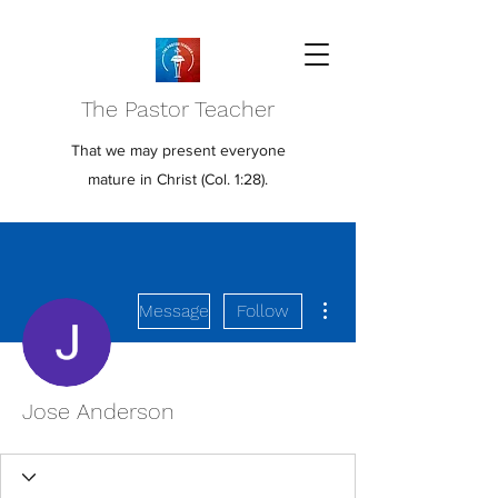
The Pastor Teacher
That we may present everyone
mature in Christ (Col. 1:28).
More actions
Message
Follow
Jose Anderson