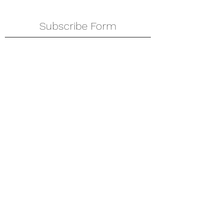
Subscribe Form
Submit
amkyei@gmail.com
123-456-7890
P. O. Box DT 671,
Adenta - Accra
Ghana