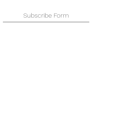
Subscribe Form
Submit
amkyei@gmail.com
123-456-7890
P. O. Box DT 671,
Adenta - Accra
Ghana