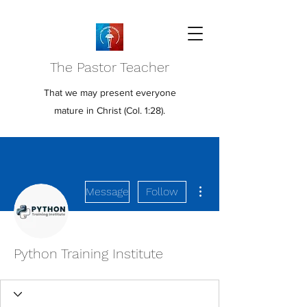
The Pastor Teacher
That we may present everyone
mature in Christ (Col. 1:28).
More actions
Message
Follow
Python Training Institute