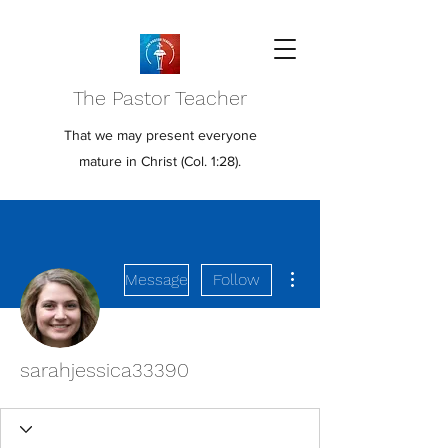
The Pastor Teacher
That we may present everyone
mature in Christ (Col. 1:28).
More actions
Message
Follow
sarahjessica33390