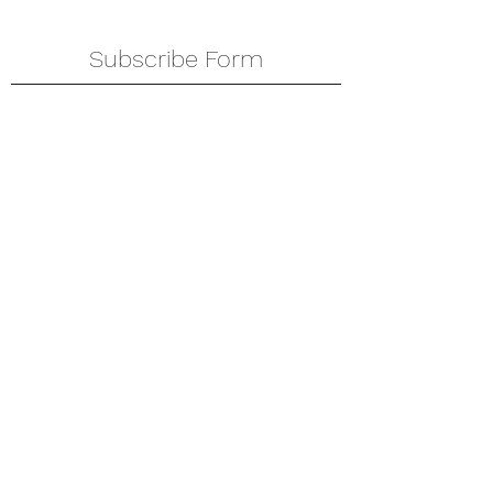
Subscribe Form
Submit
amkyei@gmail.com
123-456-7890
P. O. Box DT 671,
Adenta - Accra
Ghana