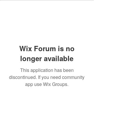
Wix Forum is no
longer available
This application has been
discontinued. If you need community
app use Wix Groups.