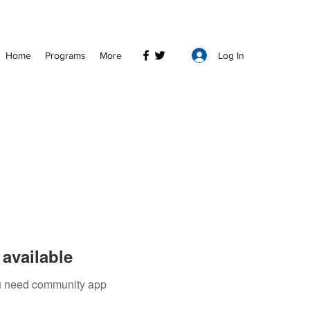
Log In
Home
Programs
More
available
you need community app