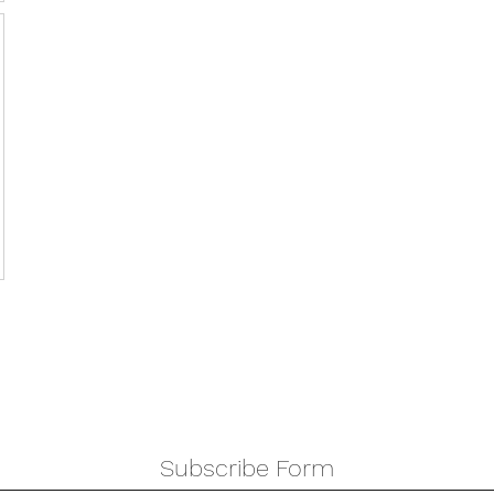
Subscribe Form