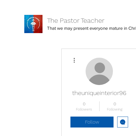
The Pastor Teacher
That we may present everyone mature in Christ
More actions
theuniqueinterior96
0
0
Followers
Following
Follow