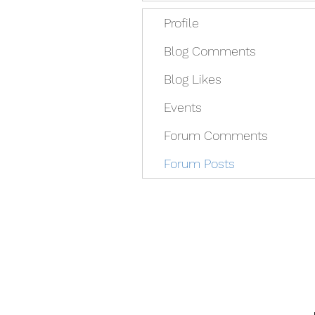
Profile
Blog Comments
Blog Likes
Events
Forum Comments
Forum Posts