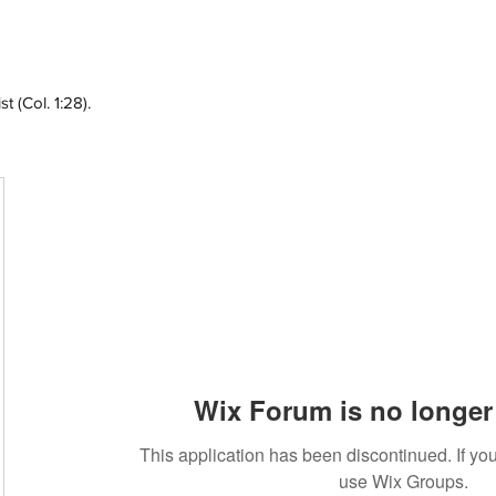
 (Col. 1:28).
Wix Forum is no longer 
This application has been discontinued. If 
use Wix Groups.