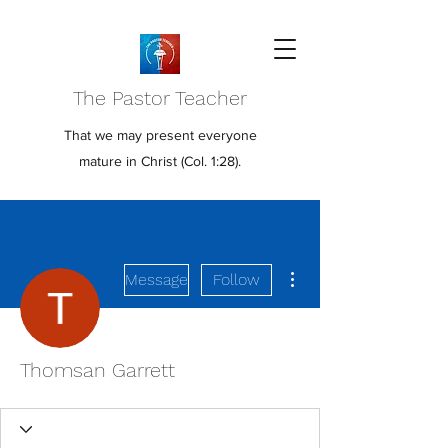
The Pastor Teacher
That we may present everyone
mature in Christ (Col. 1:28).
More actions
Message
Follow
Thomsan Garrett