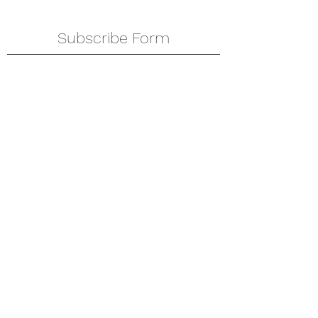
Subscribe Form
Submit
amkyei@gmail.com
123-456-7890
P. O. Box DT 671,
Adenta - Accra
Ghana