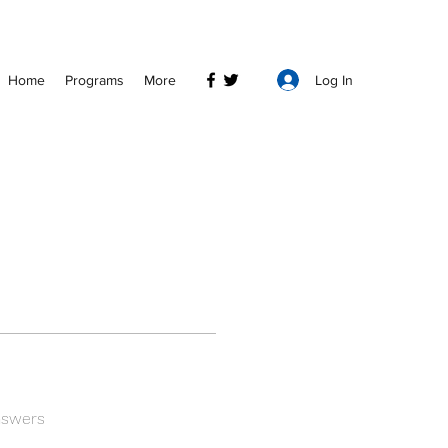
Log In
Home
Programs
More
nswers