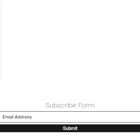
Subscribe Form
Submit