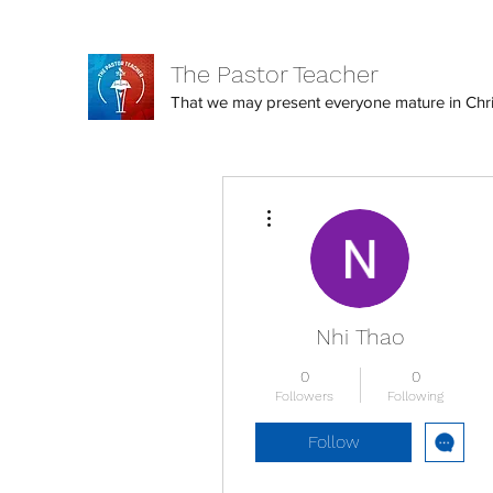
The Pastor Teacher
That we may present everyone mature in Christ
More actions
Nhi Thao
0
0
Followers
Following
Follow