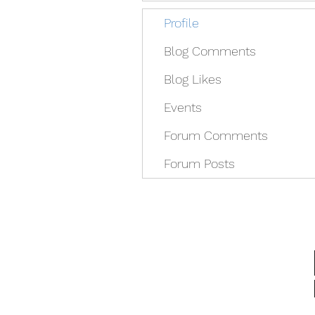
Profile
Blog Comments
Blog Likes
Events
Forum Comments
Forum Posts