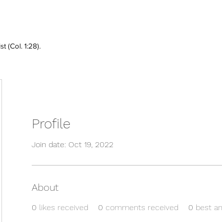
 (Col. 1:28).
Profile
Join date: Oct 19, 2022
About
0
likes received
0
comments received
0
best a