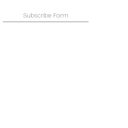
Subscribe Form
Submit
amkyei@gmail.com
123-456-7890
P. O. Box DT 671,
Adenta - Accra
Ghana