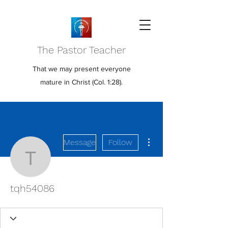
The Pastor Teacher
That we may present everyone
mature in Christ (Col. 1:28).
More actions
Message
Follow
tqh54086
tqh54086