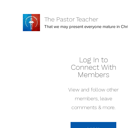
The Pastor Teacher
That we may present everyone mature in Christ
Log In to
Connect With
Members
View and follow other
members, leave
comments & more.