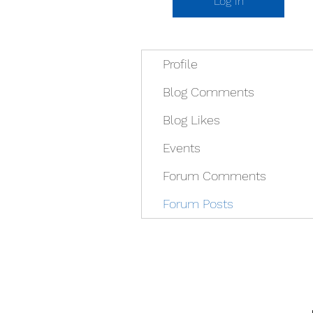
Log In
Profile
Blog Comments
Blog Likes
Events
Forum Comments
Forum Posts