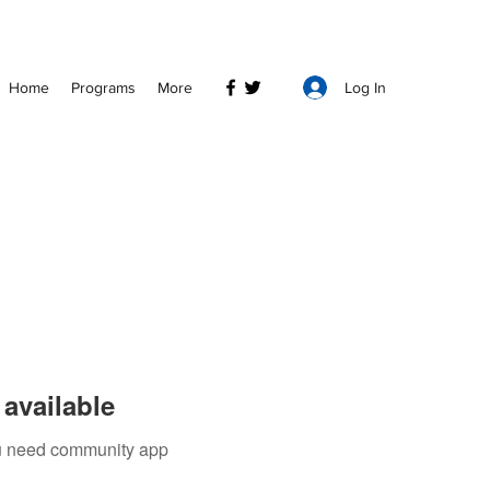
Log In
Home
Programs
More
available
you need community app