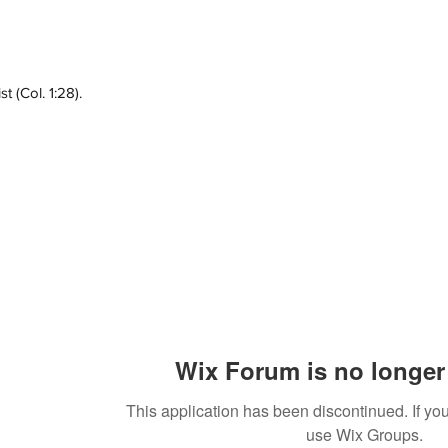
 (Col. 1:28).
Wix Forum is no longer 
This application has been discontinued. If 
use Wix Groups.