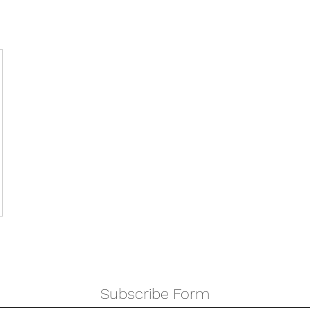
Subscribe Form