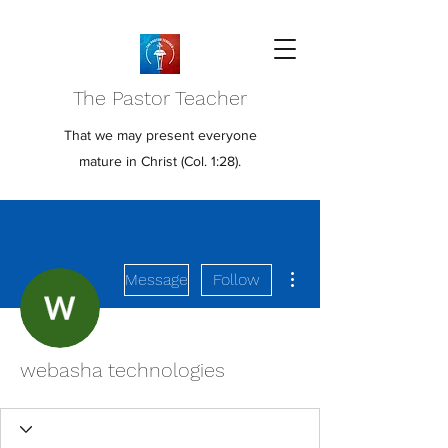
The Pastor Teacher
That we may present everyone
mature in Christ (Col. 1:28).
More actions
Message
Follow
webasha technologies