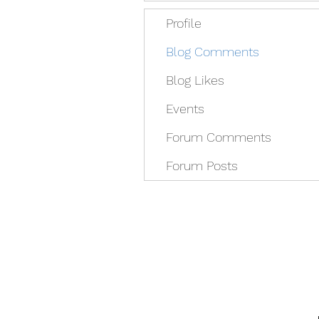
Profile
Blog Comments
Blog Likes
Events
Forum Comments
Forum Posts