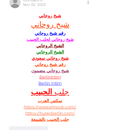
toootaa1210
Nov 02, 2025
شيخ روحاني
شيخ روحاني
رقم شيخ روحاني
شيخ روحاني لجلب الحبيب
الشيخ الروحاني
الشيخ الروحاني
شيخ روحاني سعودي
رقم شيخ روحاني
شيخ روحاني مضمون
Berlinintim
Berlin Intim
الحبيب
جلب 
سكس العرب
https://www.eljnoub.com/
https://hurenberlin.com/
جلب الحبيب بالشمعة
Like
Reply