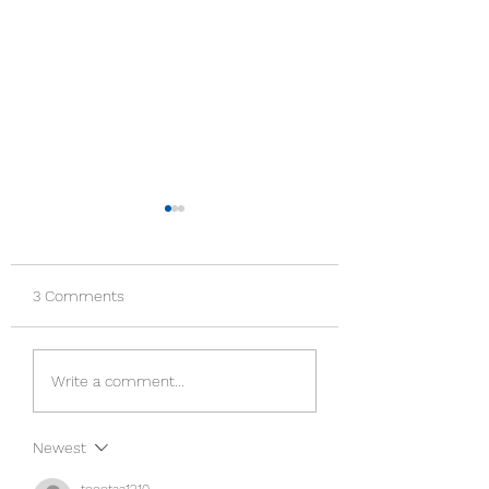
3 Comments
LOVE THE ENEM
TEACHING ON
Write a comment...
FORGIVENESS BY
JESUS CHRIST
Newest