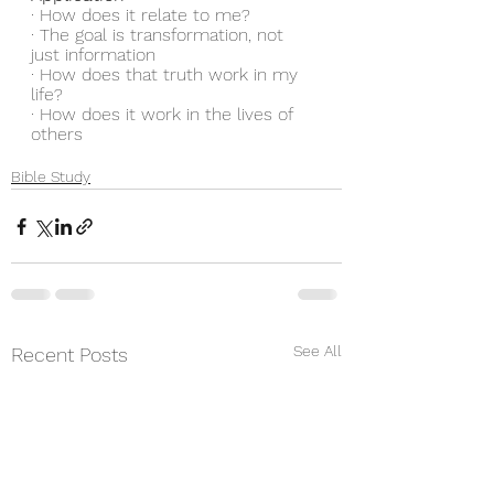
· How does it relate to me?
· The goal is transformation, not 
just information
· How does that truth work in my 
life?
· How does it work in the lives of 
others
Bible Study
See All
Recent Posts