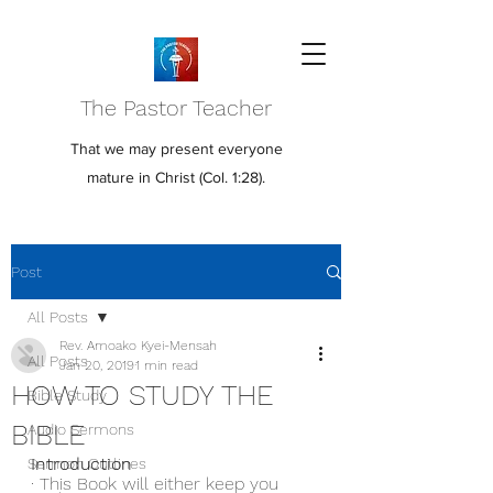
The Pastor Teacher
That we may present everyone
mature in Christ (Col. 1:28).
Post
All Posts
Rev. Amoako Kyei-Mensah
All Posts
Jan 20, 2019
1 min read
HOW TO STUDY THE
Bible Study
BIBLE
Audio Sermons
Introduction 
Sermon Outlines
· This Book will either keep you 