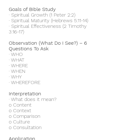
Goals of Bible Study
· Spiritual Growth (1 Peter 2:2)
· Spiritual Maturity (Hebrews 5:11-14)
· Spiritual Effectiveness (2 Timothy 
3:16-17)
Observation (What Do I See?) – 6 
Questions To Ask
· WHO
· WHAT
· WHERE
· WHEN
· WHY
· WHEREFORE
Interpretation
· What does it mean?
o Content
o Context 
o Comparison
o Culture
o Consultation
Application