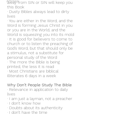
Articles
away from SIN or SIN will keep you 
this Book
· Dusty Bibles always lead to dirty 
lives
· You are either in the Word, and the 
Word is forming Jesus Christ in you 
or you are in the World, and the 
World is squeezing you into its mold
· It is good for believers to come to 
church or to listen the preaching of 
God’s Word, but that should only be 
a stimulus, not a substitute for 
personal study of the Word
· The more the Bible is being 
printed, the less it is read
· Most Christians are biblical 
illiterates 6 days in a week
Why Don’t People Study The Bible
· Relevance in application to daily 
lives
· I am just a layman, not a preacher
· I don’t know how
· Doubts about its authenticity
· I don’t have the time