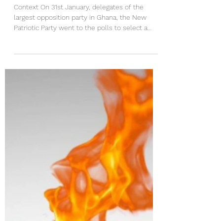
Implications of the Failed
Prophecy of Prophet Bernard
ElBernard Nelson-Eshun
Context On 31st January, delegates of the
largest opposition party in Ghana, the New
Patriotic Party went to the polls to select a
flagbearer for the party ahead of the 2028
national elections. That election took on an
added significance because several prophets
gave contrasting prophecies on the outcome
of the election. One such notable voice was
Prophet Bernard ElBernard Nelson-Eshun, the
Executive Pastor of the Spiritlife Revival
Ministry. He gave several prophecies, wrote