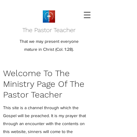
The Pastor Teacher
That we may present everyone
mature in Christ (Col. 1:28).
Welcome To The
Ministry Page Of The
Pastor Teacher
This site is a channel through which the
Gospel will be preached. It is my prayer that
through an encounter with the contents on
this website, sinners will come to the