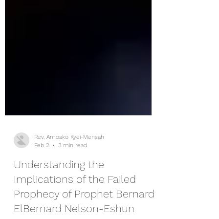
Rev. Amoako Kyei-Mensah
Feb 2
3 min read
Understanding the