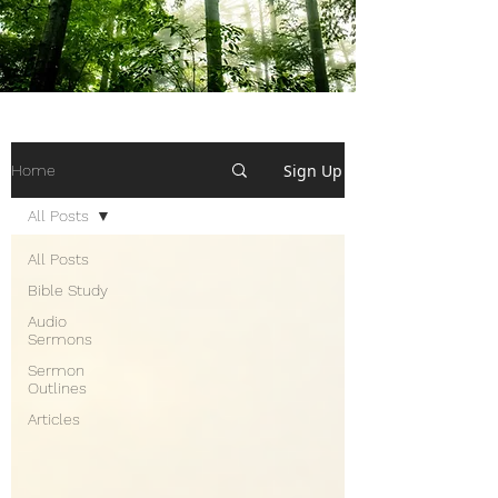
Sign Up
Home
All Posts
All Posts
Bible Study
Audio
Sermons
Sermon
Outlines
Articles