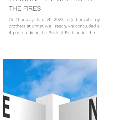
Rev. Amoako Kyei-Mensah
Jul 2, 2023
2 min read
THROUGH THE WATERS AND
THE FIRES
On Thursday, June 29, 2023, together with my
brothers at Christ We Preach, we concluded a
4-part study on the Book of Ruth under the...