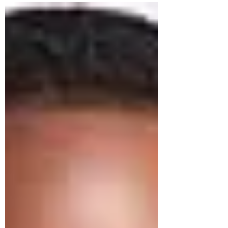
"beginning" or "first portion") referred
specifically to the initial and best yield of the
harvest season — the earliest maturing grain,
wine, oil, and fruit that a farmer offered to the
LORD before utilizing the remainder of the
crop. This was not symbolic. It was a concrete,
physical practice roote