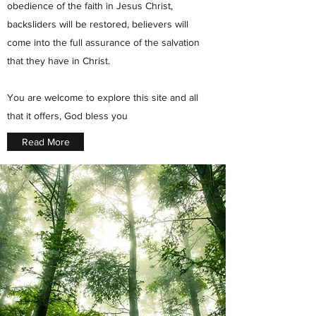
obedience of the faith in Jesus Christ,
backsliders will be restored, believers will
come into the full assurance of the salvation
that they have in Christ.
You are welcome to explore this site and all
that it offers, God bless you
Read More