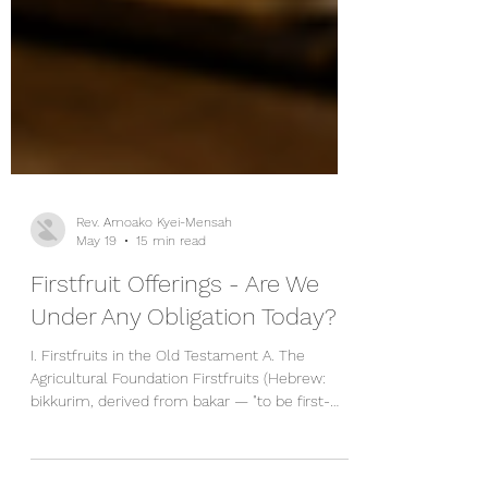
Rev. Amoako Kyei-Mensah
May 19
15 min read
Firstfruit Offerings - Are We
Under Any Obligation Today?
I. Firstfruits in the Old Testament A. The
Agricultural Foundation Firstfruits (Hebrew:
bikkurim, derived from bakar — "to be first-
born" or "to burst open"; also reshit, meaning